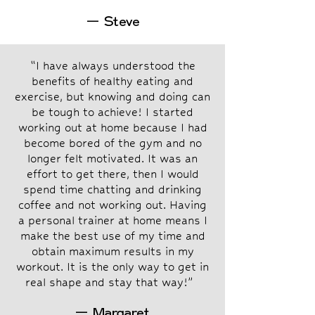
— Steve
“I have always understood the
benefits of healthy eating and
exercise, but knowing and doing can
be tough to achieve! I started
working out at home because I had
become bored of the gym and no
longer felt motivated. It was an
effort to get there, then I would
spend time chatting and drinking
coffee and not working out. Having
a personal trainer at home means I
make the best use of my time and
obtain maximum results in my
workout. It is the only way to get in
real shape and stay that way!”
— Margaret