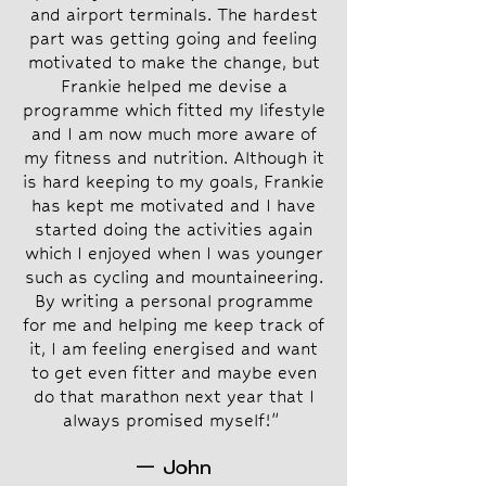
and airport terminals. The hardest
part was getting going and feeling
motivated to make the change, but
Frankie helped me devise a
programme which fitted my lifestyle
and I am now much more aware of
my fitness and nutrition. Although it
is hard keeping to my goals, Frankie
has kept me motivated and I have
started doing the activities again
which I enjoyed when I was younger
such as cycling and mountaineering.
By writing a personal programme
for me and helping me keep track of
it, I am feeling energised and want
to get even fitter and maybe even
do that marathon next year that I
always promised myself!"
— John