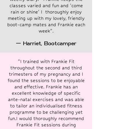
classes varied and fun and ‘come
rain or shine’ I thoroughly enjoy
meeting up with my lovely, friendly
boot-camp mates and Frankie each
week”.
— Harriet, Bootcamper
"I trained with Frankie Fit
throughout the second and third
trimesters of my pregnancy and I
found the sessions to be enjoyable
and effective. Frankie has an
excellent knowledge of specific
ante-natal exercises and was able
to tailor an individualised fitness
programme to be challenging yet
fun.I would thoroughly recommend
Frankie Fit sessions during