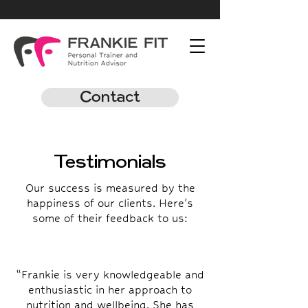
Contact
Testimonials
Our success is measured by the
happiness of our clients. Here's
some of their feedback to us:
“Frankie is very knowledgeable and
enthusiastic in her approach to
nutrition and wellbeing. She has