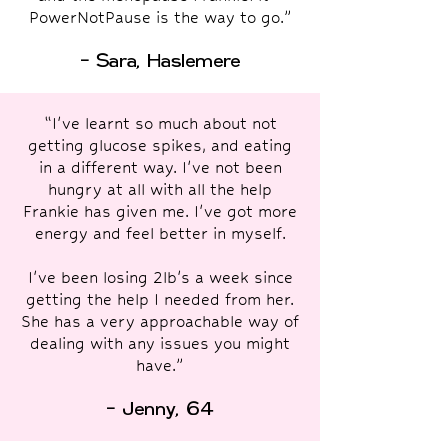
PowerNotPause is the way to go.”
- Sara, Haslemere
“I've learnt so much about not
getting glucose spikes, and eating
in a different way. I've not been
hungry at all with all the help
Frankie has given me. I've got more
energy and feel better in myself.
I've been losing 2lb's a week since
getting the help I needed from her.
She has a very approachable way of
dealing with any issues you might
have.”
- Jenny, 64