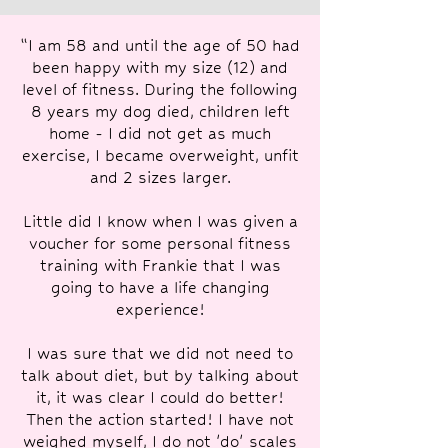
“I am 58 and until the age of 50 had
been happy with my size (12) and
level of fitness. During the following
8 years my dog died, children left
home - I did not get as much
exercise, I became overweight, unfit
and 2 sizes larger.
Little did I know when I was given a
voucher for some personal fitness
training with Frankie that I was
going to have a life changing
experience!
I was sure that we did not need to
talk about diet, but by talking about
it, it was clear I could do better!
Then the action started! I have not
weighed myself, I do not 'do' scales