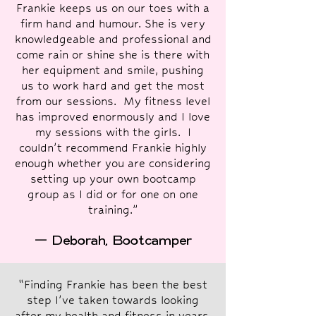
Frankie keeps us on our toes with a
firm hand and humour. She is very
knowledgeable and professional and
come rain or shine she is there with
her equipment and smile, pushing
us to work hard and get the most
from our sessions. My fitness level
has improved enormously and I love
my sessions with the girls. I
couldn’t recommend Frankie highly
enough whether you are considering
setting up your own bootcamp
group as I did or for one on one
training.”
— Deborah, Bootcamper
“Finding Frankie has been the best
step I’ve taken towards looking
after my health and fitness in years.