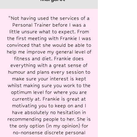
“Not having used the services of a
Personal Trainer before I was a
little unsure what to expect. From
the first meeting with Frankie I was
convinced that she would be able to
help me improve my general level of
fitness and diet. Frankie does
everything with a great sense of
humour and plans every session to
make sure your interest is kept
whilst making sure you work to the
optimum level for where you are
currently at. Frankie is great at
motivating you to keep on and I
have absolutely no hesitation in
recommending people to her. She is
the only option (in my opinion) for
no-nonsense discrete personal