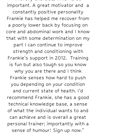
important. A great motivator and a
constantly positive personality
Frankie has helped me recover from
a poorly lower back by focusing on
core and abdominal work and I know
that with some determination on my
part I can continue to improve
strength and conditioning with
Frankie’s support in 2012. Training
is fun but also tough so you know
why you are there and I think
Frankie senses how hard to push
you depending on your condition
and current state of health. I’d
recommend Frankie, she has a good
technical knowledge base, a sense
of what the individual wants to and
can achieve and is overall a great
personal trainer; importantly with a
sense of humour! Sign up now.”