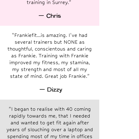
training in Surrey.”
— Chris
“Frankiefit...is amazing. I've had
several trainers but NONE as
thoughtful, conscientous and caring
as Frankie. Training with Frankie
improved my fitness, my stamina,
my strength and most of all my
state of mind. Great job Frankie.”
— Dizzy
"I began to realise with 40 coming
rapidly towards me, that I needed
and wanted to get fit again after
years of slouching over a laptop and
spending most of my time in offices