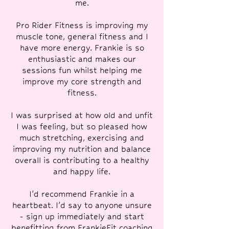
me.
Pro Rider Fitness is improving my
muscle tone, general fitness and I
have more energy. Frankie is so
enthusiastic and makes our
sessions fun whilst helping me
improve my core strength and
fitness.
I was surprised at how old and unfit
I was feeling, but so pleased how
much stretching, exercising and
improving my nutrition and balance
overall is contributing to a healthy
and happy life.
I'd recommend Frankie in a
heartbeat. I'd say to anyone unsure
- sign up immediately and start
benefitting from FrankieFit coaching