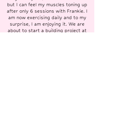
but I can feel my muscles toning up
after only 6 sessions with Frankie. I
am now exercising daily and to my
surprise, I am enjoying it. We are
about to start a building project at
home so I will have to have a break
from Frankie's training, but she has
given me a personal fitness
programme to follow and we will
have a freshener in July. I will
definitely begin again when the
building is complete - I can't
recommend it enough - truly life
changing!”
— Monique, 58
"Frankie is a great trainer. She
pushes you, has a sense of humour