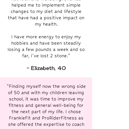
helped me to implement simple
changes to my diet and lifestyle
that have had a positive impact on
my health.
I have more energy to enjoy my
hobbies and have been steadily
losing a few pounds a week and so
far, I've lost 2 stone.”
- Elizabeth, 40
“Finding myself now the wrong side
of 50 and with my children leaving
school, it was time to improve my
fitness and general well-being for
the next part of my life. I chose
FrankieFit and ProRiderFitness as
she offered the expertise to coach