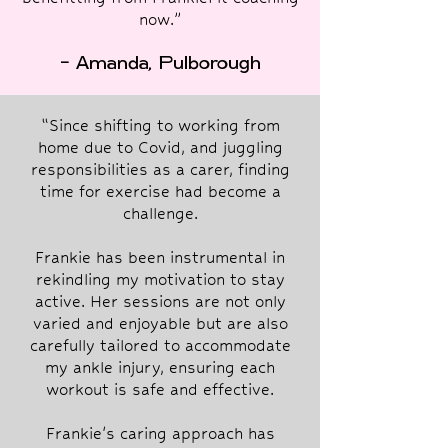
now.”
- Amanda, Pulborough
“Since shifting to working from
home due to Covid, and juggling
responsibilities as a carer, finding
time for exercise had become a
challenge.
Frankie has been instrumental in
rekindling my motivation to stay
active. Her sessions are not only
varied and enjoyable but are also
carefully tailored to accommodate
my ankle injury, ensuring each
workout is safe and effective.
Frankie's caring approach has