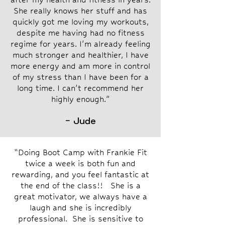
She really knows her stuff and has
quickly got me loving my workouts,
despite me having had no fitness
regime for years. I’m already feeling
much stronger and healthier, I have
more energy and am more in control
of my stress than I have been for a
long time. I can’t recommend her
highly enough.”
- Jude
“Doing Boot Camp with Frankie Fit
twice a week is both fun and
rewarding, and you feel fantastic at
the end of the class!! She is a
great motivator, we always have a
laugh and she is incredibly
professional. She is sensitive to