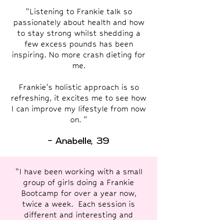
“Listening to Frankie talk so
passionately about health and how
to stay strong whilst shedding a
few excess pounds has been
inspiring. No more crash dieting for
me.
Frankie's holistic approach is so
refreshing, it excites me to see how
I can improve my lifestyle from now
on. ”
- Anabelle, 39
“I have been working with a small
group of girls doing a Frankie
Bootcamp for over a year now,
twice a week. Each session is
different and interesting and