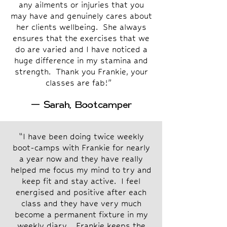
any ailments or injuries that you
may have and genuinely cares about
her clients wellbeing. She always
ensures that the exercises that we
do are varied and I have noticed a
huge difference in my stamina and
strength. Thank you Frankie, your
classes are fab!”
— Sarah, Bootcamper
“I have been doing twice weekly
boot-camps with Frankie for nearly
a year now and they have really
helped me focus my mind to try and
keep fit and stay active. I feel
energised and positive after each
class and they have very much
become a permanent fixture in my
weekly diary. Frankie keeps the