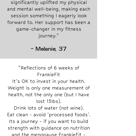
significantly uplifted my physical
and mental well-being, making each
session something I eagerly look
forward to. Her support has been a
game-changer in my fitness
journey.”
- Melanie, 37
“Reflections of 6 weeks of
FrankieFit
It's OK to invest in your health.
Weight is only one measurement of
health, not the only one (but I have
lost 13lbs).
Drink lots of water (not wine).
Eat clean - avoid 'processed foods'.
Its a journey - if you want to build
strength with guidance on nutrition
and the menopause FrankieFit -