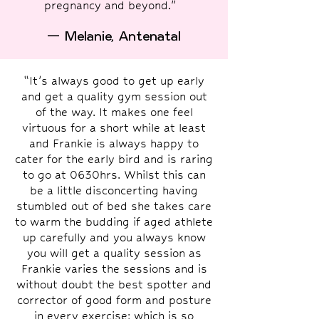
pregnancy and beyond."
— Melanie, Antenatal
“It’s always good to get up early
and get a quality gym session out
of the way. It makes one feel
virtuous for a short while at least
and Frankie is always happy to
cater for the early bird and is raring
to go at 0630hrs. Whilst this can
be a little disconcerting having
stumbled out of bed she takes care
to warm the budding if aged athlete
up carefully and you always know
you will get a quality session as
Frankie varies the sessions and is
without doubt the best spotter and
corrector of good form and posture
in every exercise; which is so