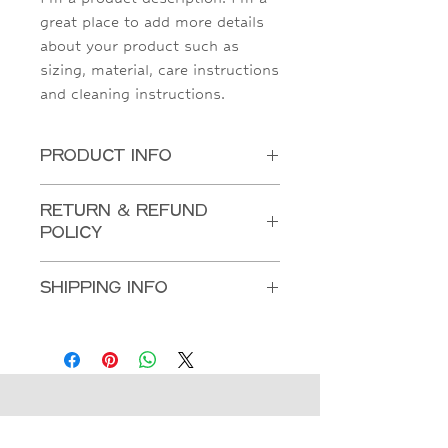
great place to add more details 
about your product such as 
sizing, material, care instructions 
and cleaning instructions.
PRODUCT INFO
I'm a product detail. I'm a great place to
RETURN & REFUND
add more information about your product
POLICY
such as sizing, material, care and cleaning
instructions. This is also a great space to
I’m a Return and Refund policy. I’m a great
write what makes this product special and
SHIPPING INFO
place to let your customers know what to
how your customers can benefit from this
do in case they are dissatisfied with their
item.
I'm a shipping policy. I'm a great place to
purchase. Having a straightforward refund
add more information about your shipping
or exchange policy is a great way to build
methods, packaging and cost. Providing
trust and reassure your customers that
straightforward information about your
they can buy with confidence.
shipping policy is a great way to build
trust and reassure your customers that